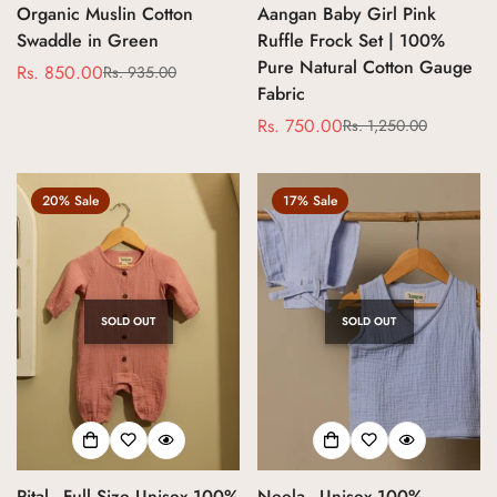
Organic Muslin Cotton
Aangan Baby Girl Pink
Swaddle in Green
Ruffle Frock Set | 100%
Pure Natural Cotton Gauge
Rs. 850.00
Rs. 935.00
Sale
Regular
Fabric
price
price
Rs. 750.00
Rs. 1,250.00
Sale
Regular
price
price
20% Sale
17% Sale
SOLD OUT
SOLD OUT
Confirm your age
Are you 18 years old or older?
Pital - Full Size Unisex 100%
Neela - Unisex 100%