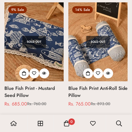
9% Sale
14% Sale
SOLD OUT
SOLD OUT
Blue Fish Print - Mustard
Blue Fish Print Anti-Roll Side
Seed Pillow
Pillow
Rs. 685.00
Rs. 765.00
Rs. 760.00
Rs. 893.00
Sale
Regular
Sale
Regular
price
price
price
price
0
16% Sale