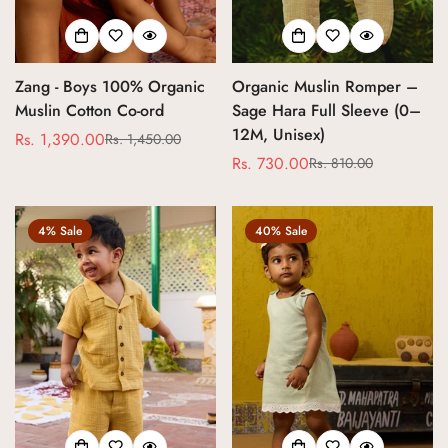
Zang - Boys 100% Organic
Organic Muslin Romper –
Muslin Cotton Co-ord
Sage Hara Full Sleeve (0–
12M, Unisex)
Rs. 1,390.00
Rs. 1,450.00
Sale
Regular
Rs. 730.00
Rs. 810.00
price
price
Sale
Regular
price
price
4% Sale
40% Sale