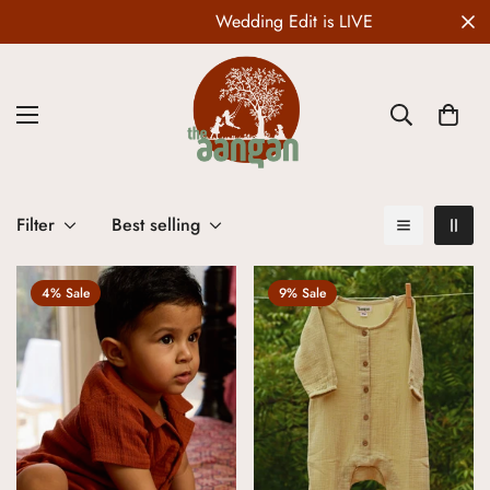
Wedding Edit is LIVE
Filter
Best selling
4% Sale
9% Sale