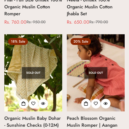
Organic Muslin Cotton
Organic Muslin Cotton
Romper
Jhabla Set
No, I'm not
Yes, I am
Rs. 760.00
Rs. 650.00
Rs. 950.00
Rs. 790.00
Sale
Regular
Sale
Regular
price
price
price
price
18% Sale
20% Sale
SOLD OUT
SOLD OUT
Organic Muslin Baby Dohar
Peach Blossom Organic
- Sunshine Checks (0-12M)
Muslin Romper | Aangan