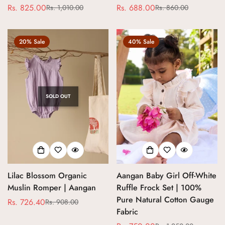
Rs. 825.00
Rs. 688.00
Rs. 1,010.00
Rs. 860.00
Sale
Regular
Sale
Regular
price
price
price
price
20% Sale
40% Sale
SOLD OUT
Lilac Blossom Organic
Aangan Baby Girl Off-White
Muslin Romper | Aangan
Ruffle Frock Set | 100%
Pure Natural Cotton Gauge
Rs. 726.40
Rs. 908.00
Sale
Regular
Fabric
price
price