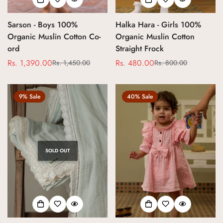
Sarson - Boys 100%
Halka Hara - Girls 100%
Organic Muslin Cotton Co-
Organic Muslin Cotton
ord
Straight Frock
Rs. 1,390.00
Rs. 480.00
Rs. 1,450.00
Rs. 800.00
Sale
Regular
Sale
Regular
price
price
price
price
9% Sale
40% Sale
SOLD OUT