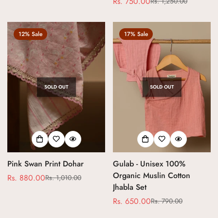
Rs. 750.00
Rs. 1,250.00
Sale
Regular
price
price
12% Sale
17% Sale
SOLD OUT
SOLD OUT
Pink Swan Print Dohar
Gulab - Unisex 100%
Organic Muslin Cotton
Rs. 880.00
Rs. 1,010.00
Sale
Regular
Jhabla Set
price
price
Rs. 650.00
Rs. 790.00
Sale
Regular
price
price