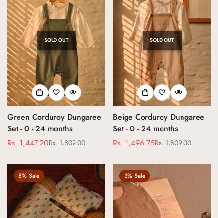
SOLD OUT
SOLD OUT
Green Corduroy Dungaree
Beige Corduroy Dungaree
Set - 0 - 24 months
Set - 0 - 24 months
Rs. 1,447.20
Rs. 1,496.75
Rs. 1,809.00
Rs. 1,809.00
Sale
Regular
Sale
Regular
price
price
price
price
8% Sale
3% Sale