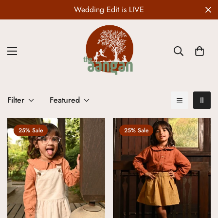
Wedding Edit is LIVE
Filter
Featured
25% Sale
25% Sale