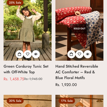
25% Sale
SOLD OUT
Green Corduroy Tunic Set
Hand Stitched Reversible
with Off-White Top
AC Comforter – Red &
Blue Floral Motifs
Rs. 1,458.75
Rs. 1,945.00
Sale
Regular
Regular
Rs. 1,920.00
price
price
price
20% Sale
17% Sale