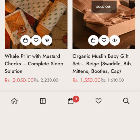
SOLD OUT
Whale Print with Mustard
Organic Muslin Baby Gift
Checks – Complete Sleep
Set – Beige (Swaddle, Bib,
Solution
Mittens, Booties, Cap)
Rs. 2,050.00
Rs. 1,550.00
Rs. 2,230.00
Rs. 1,610.00
Sale
Regular
Sale
Regular
price
price
price
price
0
20% Sale
10% Sale
SOLD OUT