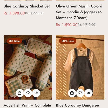
Blue Corduroy Shacket Set
Olive Green Muslin Co-ord
Set – Hoodie & Joggers (6
Rs. 1,398.00
Rs. 1,998.00
Sale
Regular
Months to 7 Years)
price
price
Rs. 1,590.00
Rs. 1,710.00
Sale
Regular
price
price
3% Sale
20% Sale
Aqua Fish Print – Complete
Blue Corduroy Dungaree