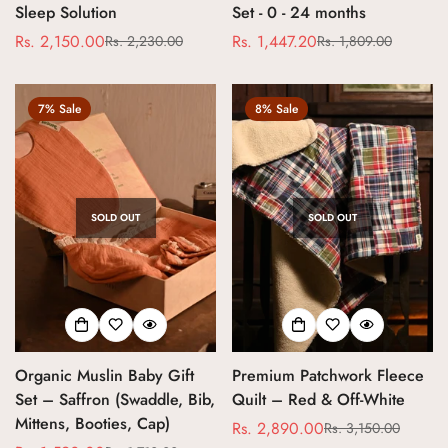
Sleep Solution
Set - 0 - 24 months
Rs. 2,150.00
Rs. 1,447.20
Rs. 2,230.00
Rs. 1,809.00
Sale
Regular
Sale
Regular
price
price
price
price
7% Sale
8% Sale
SOLD OUT
SOLD OUT
Confirm your age
Organic Muslin Baby Gift
Premium Patchwork Fleece
Are you 18 years old or older?
Set – Saffron (Swaddle, Bib,
Quilt – Red & Off-White
Mittens, Booties, Cap)
Rs. 2,890.00
Rs. 3,150.00
Sale
Regular