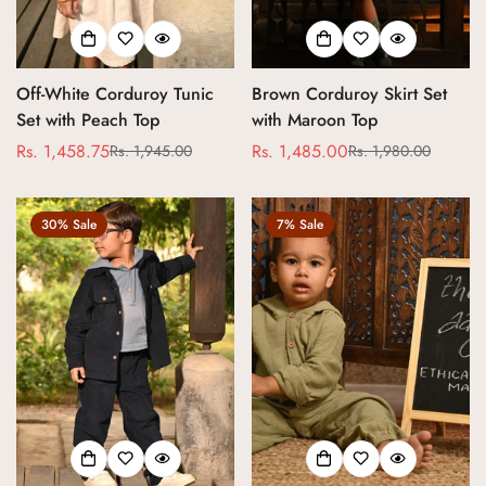
Off-White Corduroy Tunic
Brown Corduroy Skirt Set
Set with Peach Top
with Maroon Top
Rs. 1,458.75
Rs. 1,485.00
Rs. 1,945.00
Rs. 1,980.00
Sale
Regular
Sale
Regular
price
price
price
price
30% Sale
7% Sale