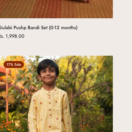
Gulabi Pushp Bandi Set (0-12 months)
Regular
Rs. 1,998.00
price
17% Sale