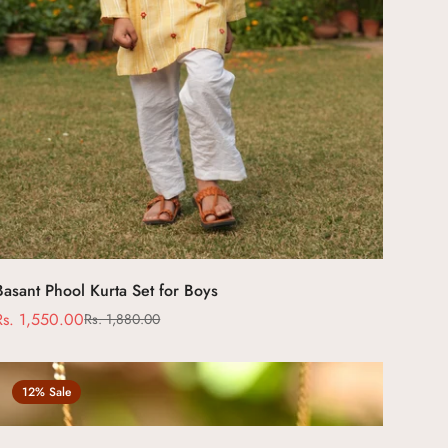
Select options
Basant Phool Kurta Set for Boys
Rs. 1,550.00
Rs. 1,880.00
Sale
Regular
price
price
12% Sale