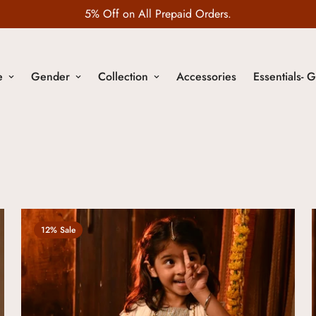
Wedding Edit is LIVE
e
Gender
Collection
Accessories
Essentials- G
12% Sale