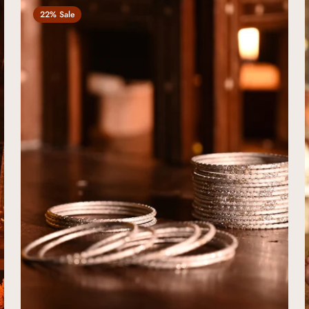
22% Sale