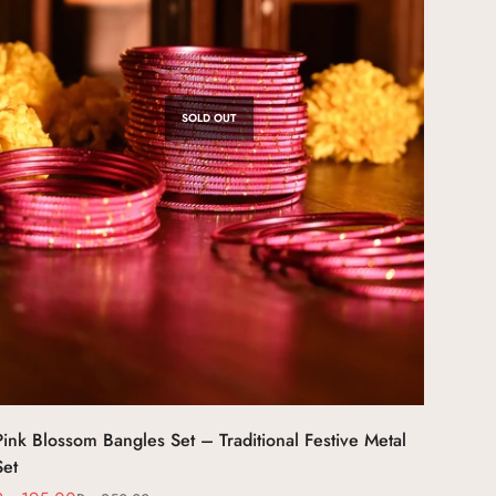
SOLD OUT
Pink Blossom Bangles Set – Traditional Festive Metal
Set