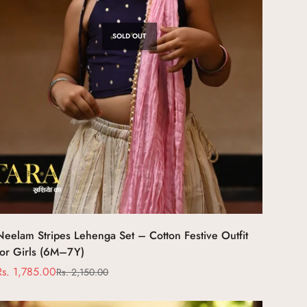
SOLD OUT
Neelam Stripes Lehenga Set – Cotton Festive Outfit
for Girls (6M–7Y)
Rs. 1,785.00
Rs. 2,150.00
Sale
Regular
price
price