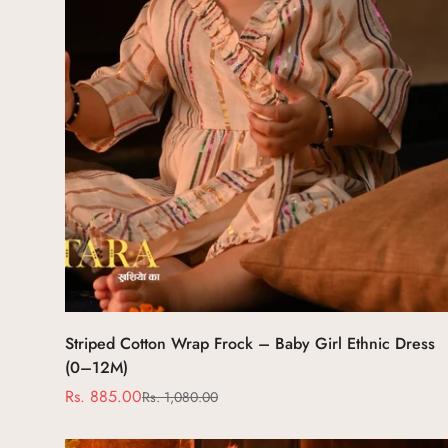
Select options
Striped Cotton Wrap Frock – Baby Girl Ethnic Dress
(0–12M)
Rs. 885.00
Rs. 1,080.00
Sale
Regular
price
price