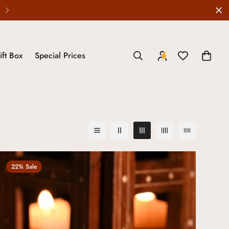
ift Box
Special Prices
22% Sale