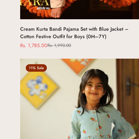
Select options
Cream Kurta Bandi Pajama Set with Blue Jacket –
Cotton Festive Outfit for Boys (0M–7Y)
Rs. 1,785.00
Rs. 1,990.00
Sale
Regular
price
price
11% Sale