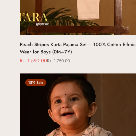
Select options
Peach Stripes Kurta Pajama Set – 100% Cotton Ethnic
Wear for Boys (0M–7Y)
Rs. 1,590.00
Rs. 1,750.00
Sale
Regular
price
price
18% Sale