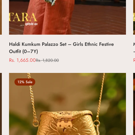
Haldi Kumkum Palazzo Set – Girls Ethnic Festive
Outfit (0–7Y)
Rs. 1,665.00
Rs. 1,820.00
Sale
Regular
price
price
12% Sale
Confirm your age
Are you 18 years old or older?