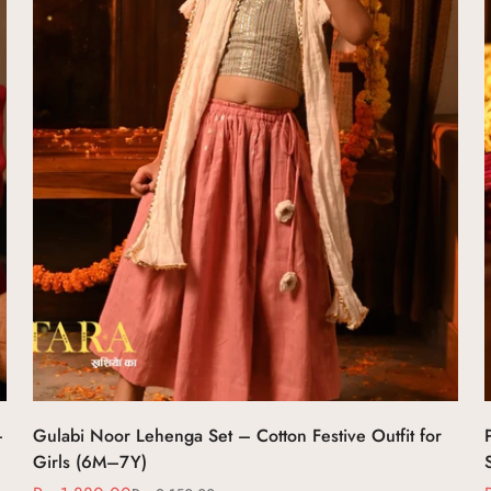
Select options
–
Gulabi Noor Lehenga Set – Cotton Festive Outfit for
Girls (6M–7Y)