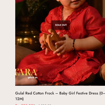
SOLD OUT
Gulal Red Cotton Frock – Baby Girl Festive Dress (0
12M)