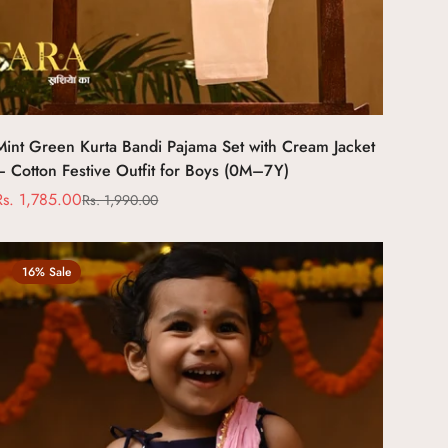
Select options
Mint Green Kurta Bandi Pajama Set with Cream Jacket
– Cotton Festive Outfit for Boys (0M–7Y)
Rs. 1,785.00
Rs. 1,990.00
Sale
Regular
price
price
16% Sale