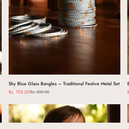
Select options
Sky Blue Glass Bangles – Traditional Festive Metal Set
Rs. 195.00
Rs. 250.00
Sale
Regular
price
price