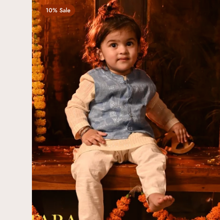
10% Sale