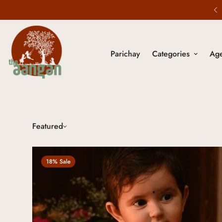
5% Off on All Prepaid Orders.
Parichay
Categories
Ag
Featured
18% Sale