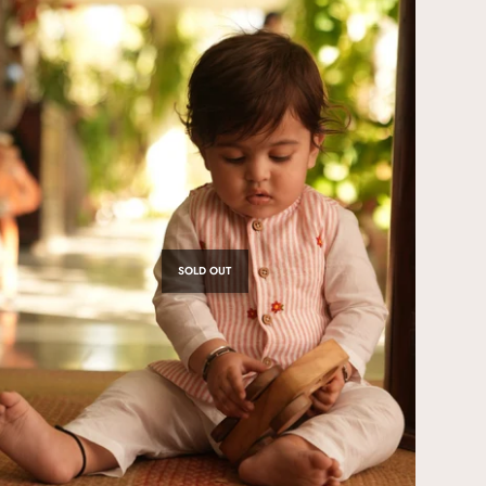
SOLD OUT