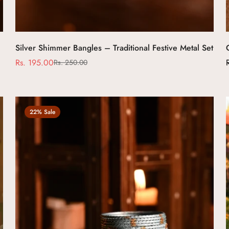
Select options
Silver Shimmer Bangles – Traditional Festive Metal Set
Rs. 195.00
Rs. 250.00
Sale
Regular
price
price
22% Sale