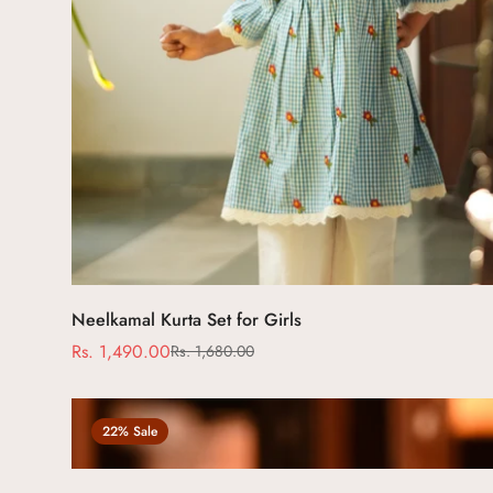
Select options
Neelkamal Kurta Set for Girls
Rs. 1,490.00
Rs. 1,680.00
Sale
Regular
price
price
22% Sale