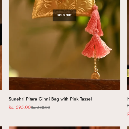
No, I'm not
Yes, I am
SOLD OUT
Sunehri Pitara Ginni Bag with Pink Tassel
Rs. 595.00
Rs. 680.00
Sale
Regular
price
price