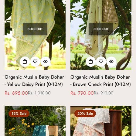
SOLD OUT
SOLD OUT
Organic Muslin Baby Dohar
Organic Muslin Baby Dohar
- Yellow Daisy Print (0-12M)
- Brown Check Print (0-12M)
Rs. 895.00
Rs. 790.00
Rs. 1,010.00
Rs. 910.00
Sale
Regular
Sale
Regular
price
price
price
price
16% Sale
20% Sale