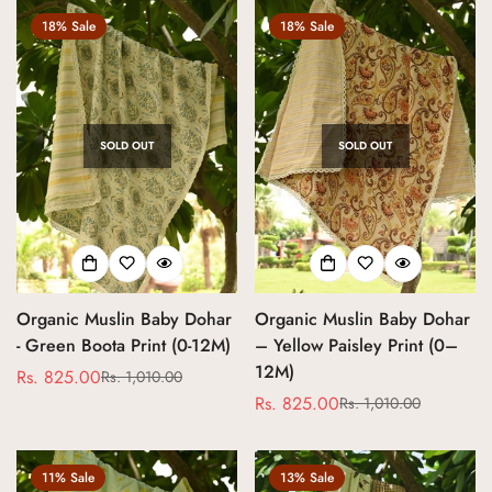
18% Sale
18% Sale
SOLD OUT
SOLD OUT
Organic Muslin Baby Dohar
Organic Muslin Baby Dohar
- Green Boota Print (0-12M)
– Yellow Paisley Print (0–
12M)
Rs. 825.00
Rs. 1,010.00
Sale
Regular
Rs. 825.00
Rs. 1,010.00
price
price
Sale
Regular
price
price
11% Sale
13% Sale