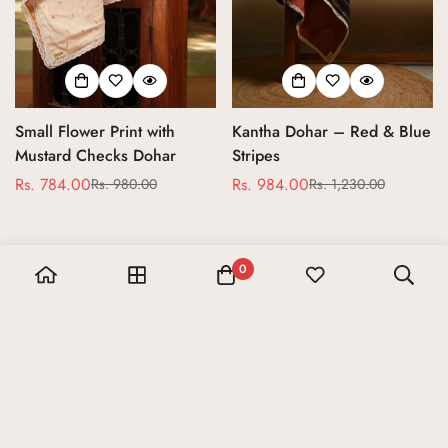
Small Flower Print with
Kantha Dohar – Red & Blue
Mustard Checks Dohar
Stripes
Rs. 784.00
Rs. 984.00
Rs. 980.00
Rs. 1,230.00
Sale
Regular
Sale
Regular
price
price
price
price
0
Let’s get in touch
Sign up for our newsletter and receive 10% off your first
order