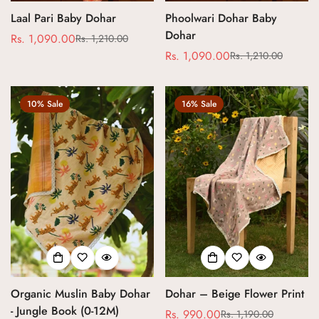
Laal Pari Baby Dohar
Phoolwari Dohar Baby
Dohar
Rs. 1,090.00
Rs. 1,210.00
Sale
Regular
Rs. 1,090.00
Rs. 1,210.00
price
price
Sale
Regular
price
price
10% Sale
16% Sale
Organic Muslin Baby Dohar
Dohar – Beige Flower Print
- Jungle Book (0-12M)
Rs. 990.00
Rs. 1,190.00
Sale
Regular