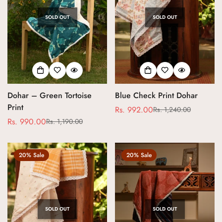
SOLD OUT
SOLD OUT
Dohar – Green Tortoise
Blue Check Print Dohar
Print
Rs. 992.00
Rs. 1,240.00
Sale
Regular
Rs. 990.00
Rs. 1,190.00
Sale
Regular
price
price
price
price
20% Sale
20% Sale
SOLD OUT
SOLD OUT