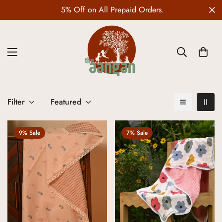
5% Off on All Prepaid Orders.
Filter
Featured
9% Sale
7% Sale