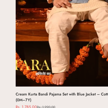
Select options
Cream Kurta Bandi Pajama Set with Blue Jacket – Cotto
(0M–7Y)
Rs. 1,785.00
Rs. 1,990.00
Sale
Regular