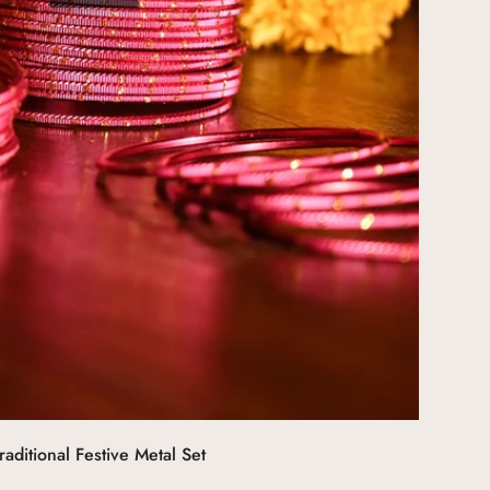
aditional Festive Metal Set