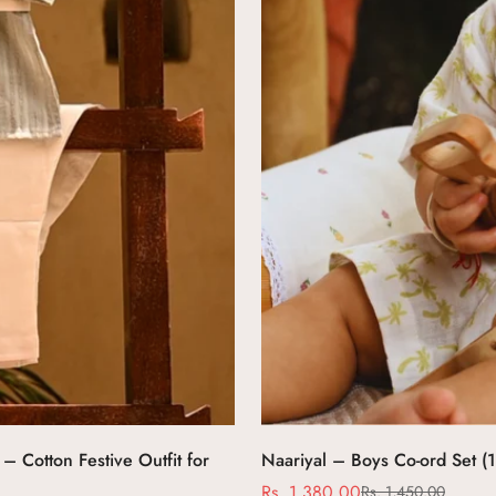
– Cotton Festive Outfit for
Naariyal – Boys Co-ord Set (
Rs. 1,380.00
Rs. 1,450.00