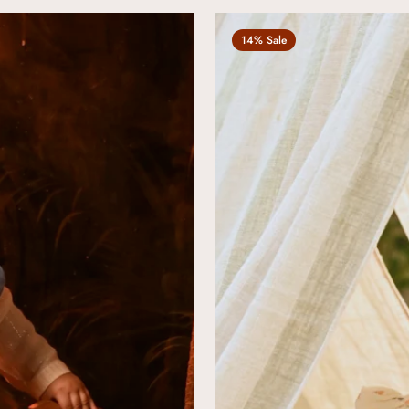
14% Sale