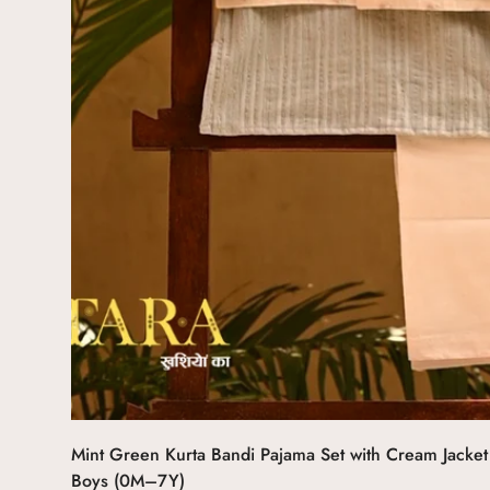
Select options
Mint Green Kurta Bandi Pajama Set with Cream Jacket 
Boys (0M–7Y)