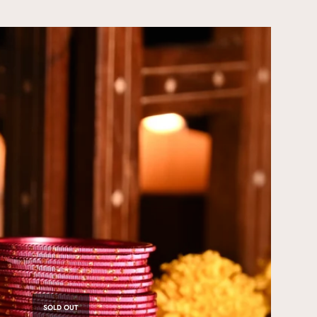
SOLD OUT