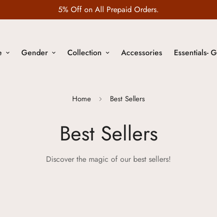
Wedding Edit is LIVE
e
Gender
Collection
Accessories
Essentials- G
Home
Best Sellers
Best Sellers
Discover the magic of our best sellers!