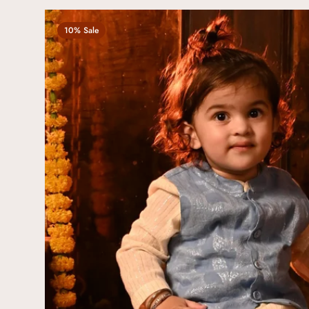
10% Sale