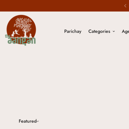
5% Off on All Prepaid Orders.
Parichay
Categories
Ag
Featured