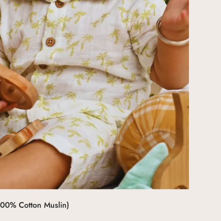
Select options
100% Cotton Muslin)