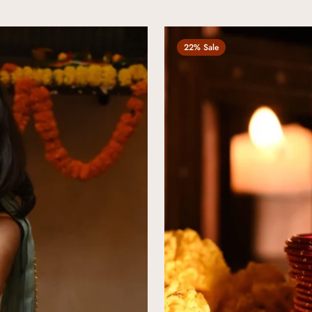
22% Sale