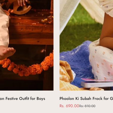
n Festive Outfit for Boys
Phoolon Ki Subah Frock for G
Rs. 690.00
Rs. 810.00
Sale
Regular
price
price