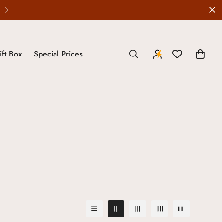
ift Box
Special Prices