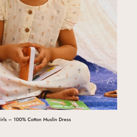
Select options
irls – 100% Cotton Muslin Dress