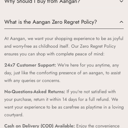
Why Should I Buy from Aangan?
Choosing Aangan means embracing a world where tradition
What is the Aangan Zero Regret Policy?
meets quality and joy. Here’s why Aangan is the perfect
choice for your little ones:
At Aangan, we want your shopping experience to be as joyful
Authentic Indian Heritage:
Aangan draws inspiration from
and worry-free as childhood itself. Our Zero Regret Policy
the cherished spaces of traditional Indian homes, bringing
ensures you can shop with complete peace of mind:
you products that celebrate our rich cultural heritage.
24x7 Customer Support:
We're here for you anytime, any
High-Quality Craftsmanship:
Our products are crafted with
day, just like the comforting presence of an aangan, to assist
the highest standards of quality and safety, ensuring your
with any queries or concerns.
children receive only the best.
No-Questions-Asked Returns:
If you're not satisfied with
Unique and Playful Designs:
Each Aangan product is
your purchase, return it within 14 days for a full refund. We
designed to spark imagination and celebrate childhood,
want your experience to be as carefree as playtime in a loving
combining vibrant colors and playful patterns that kids love.
courtyard.
Comfort and Durability:
We prioritize comfort and
Cash on Delivery (COD) Available:
Enjoy the convenience