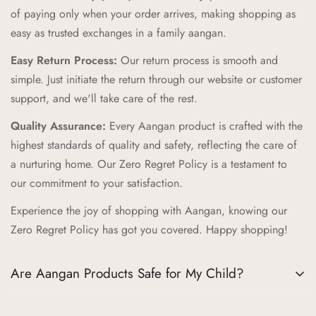
durability, creating products that can withstand the energy and
of paying only when your order arrives, making shopping as
adventures of childhood while providing a cozy feel.
easy as trusted exchanges in a family aangan.
Zero Regret Policy:
Shop with complete peace of mind with
Easy Return Process:
Our return process is smooth and
our Zero Regret Policy, offering 24x7 customer support, easy
simple. Just initiate the return through our website or customer
returns, full refunds within 14 days, and the convenience of
support, and we'll take care of the rest.
Cash on Delivery (COD).
Quality Assurance:
Every Aangan product is crafted with the
Cultural Connection:
Our brand pillars—Ananda (Joyful
highest standards of quality and safety, reflecting the care of
Adventures), Sambandh (Connection), Sanskar (Timeless
a nurturing home. Our Zero Regret Policy is a testament to
Tales), Prakriti (Nature's Wonders), Palna (Nurturing Comfort),
our commitment to your satisfaction.
Bachpan (Innocent Marvels)—reflect our commitment to
Experience the joy of shopping with Aangan, knowing our
enriching childhood experiences through cultural connections
Zero Regret Policy has got you covered. Happy shopping!
and timeless values.
Trusted Destination:
We aim to be your trusted destination
Are Aangan Products Safe for My Child?
for kids' products, supporting childhood journeys worldwide
and fostering joy, connection, and family flourishing.
Absolutely, the safety of your child is our top priority at