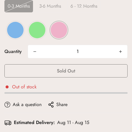
0-3 Months
3-6 Months
6 - 12 Months
Quantity
Sold Out
Out of stock
Ask a question
Share
Estimated Delivery:
Aug 11 - Aug 15