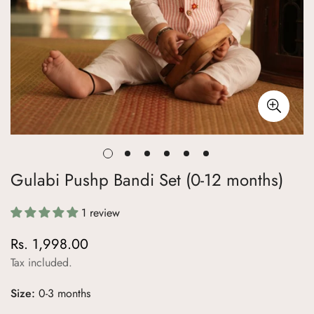
Gulabi Pushp Bandi Set (0-12 months)
1 review
Rs. 1,998.00
Regular
price
Tax included.
Size:
0-3 months