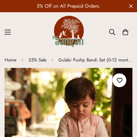
5% Off on All Prepaid Orders.
Home
25% Sale
Gulabi Pushp Bandi Set (0-12 months)