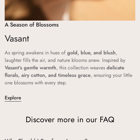
A Season of Blossoms
Vasant
As spring awakens in hues of
gold, blue, and blush
,
laughter fills the air, and nature blooms anew. Inspired by
Vasant’s gentle warmth
, this collection weaves
delicate
florals, airy cotton, and timeless grace
, ensuring your little
one blossoms with every step.
Explore
Discover more in our FAQ