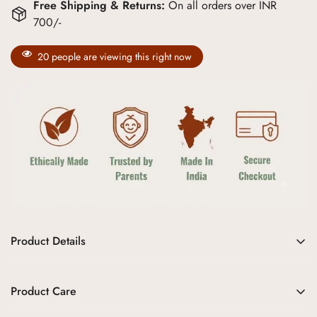
Free Shipping & Returns:
On all orders over INR
700/-
20
people are viewing this right now
Product Details
Soft Hues, Endless Grace
Product Care
Aangan’s
Gulabi Pushp Bandi Set
is
a delicate tribute to