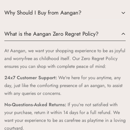
Why Should I Buy from Aangan?
Choosing Aangan means embracing a world where tradition
What is the Aangan Zero Regret Policy?
meets quality and joy. Here’s why Aangan is the perfect
choice for your little ones:
At Aangan, we want your shopping experience to be as joyful
Authentic Indian Heritage:
Aangan draws inspiration from
and worry-free as childhood itself. Our Zero Regret Policy
the cherished spaces of traditional Indian homes, bringing
ensures you can shop with complete peace of mind:
you products that celebrate our rich cultural heritage.
24x7 Customer Support:
We're here for you anytime, any
High-Quality Craftsmanship:
Our products are crafted with
day, just like the comforting presence of an aangan, to assist
the highest standards of quality and safety, ensuring your
with any queries or concerns.
children receive only the best.
No-Questions-Asked Returns:
If you're not satisfied with
Unique and Playful Designs:
Each Aangan product is
your purchase, return it within 14 days for a full refund. We
designed to spark imagination and celebrate childhood,
want your experience to be as carefree as playtime in a loving
combining vibrant colors and playful patterns that kids love.
courtyard.