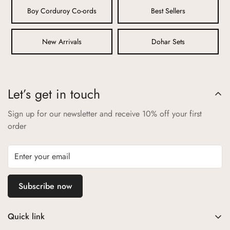
play while maintaining their quality.
Boy Corduroy Co-ords
Best Sellers
3. Non-Toxic Dyes and Prints:
New Arrivals
Dohar Sets
Our vibrant colors and playful prints are achieved using non-
toxic, eco-friendly dyes that are safe for your child. We avoid
any substances that could cause skin irritation or allergies,
ensuring that your child’s health is never compromised.
Let’s get in touch
4. Secure and Comfortable Design:
Sign up for our newsletter and receive 10% off your first
Every product is thoughtfully designed with your child’s safety
order
and comfort in mind. We eliminate small parts that could
pose choking hazards and ensure that seams and fastenings
are secure and child-friendly.
5. Certified Safety Standards:
Subscribe now
Aangan products comply with the highest safety standards
and certifications. We adhere to international guidelines to
Quick link
ensure that every item you purchase from us is safe for your