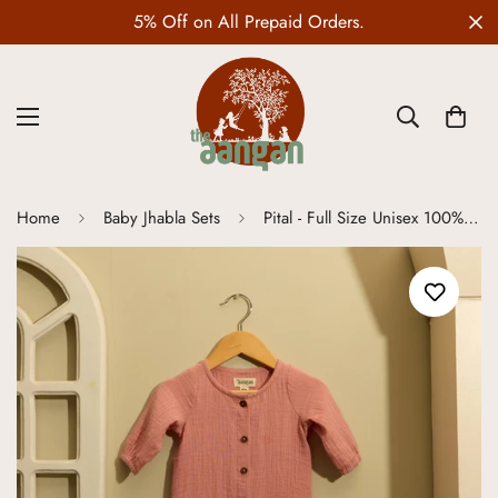
5% Off on All Prepaid Orders.
Home
Baby Jhabla Sets
Pital - Full Size Unisex 100% Organic Muslin Cotton Romper