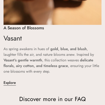
A Season of Blossoms
Vasant
As spring awakens in hues of
gold, blue, and blush
,
laughter fills the air, and nature blooms anew. Inspired by
Vasant’s gentle warmth
, this collection weaves
delicate
florals, airy cotton, and timeless grace
, ensuring your little
one blossoms with every step.
Explore
Discover more in our FAQ