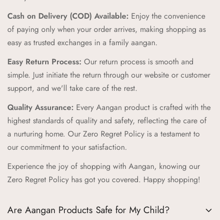
Comfort and Durability:
We prioritize comfort and
Cash on Delivery (COD) Available:
Enjoy the convenience
durability, creating products that can withstand the energy and
of paying only when your order arrives, making shopping as
adventures of childhood while providing a cozy feel.
easy as trusted exchanges in a family aangan.
Zero Regret Policy:
Shop with complete peace of mind with
Easy Return Process:
Our return process is smooth and
our Zero Regret Policy, offering 24x7 customer support, easy
simple. Just initiate the return through our website or customer
returns, full refunds within 14 days, and the convenience of
support, and we'll take care of the rest.
Cash on Delivery (COD).
Quality Assurance:
Every Aangan product is crafted with the
Cultural Connection:
Our brand pillars—Ananda (Joyful
highest standards of quality and safety, reflecting the care of
Adventures), Sambandh (Connection), Sanskar (Timeless
a nurturing home. Our Zero Regret Policy is a testament to
Tales), Prakriti (Nature's Wonders), Palna (Nurturing Comfort),
our commitment to your satisfaction.
Bachpan (Innocent Marvels)—reflect our commitment to
Experience the joy of shopping with Aangan, knowing our
enriching childhood experiences through cultural connections
Zero Regret Policy has got you covered. Happy shopping!
and timeless values.
Trusted Destination:
We aim to be your trusted destination
Are Aangan Products Safe for My Child?
for kids' products, supporting childhood journeys worldwide