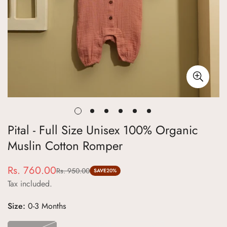
Pital - Full Size Unisex 100% Organic
Muslin Cotton Romper
Rs. 760.00
Rs. 950.00
Sale
Regular
SAVE
20%
Tax included.
price
price
Size:
0-3 Months