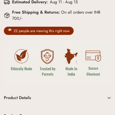
Estimated Delivery:
Aug 11 - Aug 15
Free Shipping & Returns:
On all orders over INR
700/-
22
people are viewing this right now
Product Details
Embrace the perfect blend of comfort and style with the