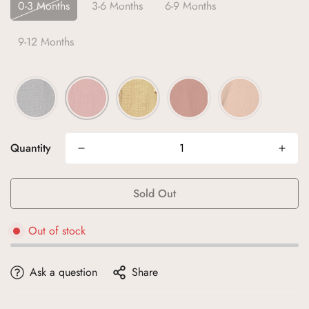
0-3 Months
3-6 Months
6-9 Months
9-12 Months
Quantity
Sold Out
Out of stock
Ask a question
Share