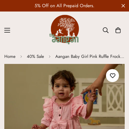
Wedding Edit is LIVE
Home
40% Sale
Aangan Baby Girl Pink Ruffle Frock Set | 100% Pure Natural Cotton Gauge Fabric