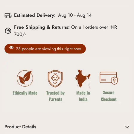
Estimated Delivery:
Aug 10 - Aug 14
Free Shipping & Returns:
On all orders over INR
700/-
23
people are viewing this right now
Product Details