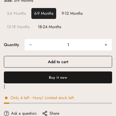
Size:
6-9 months
3-6 Months
6-9 Months
9-12 Months
12-18 Months
18-24 Months
Quantity
Add to cart
{
Only
4
left
- Hurry! Limited stock left.
Ask a question
Share