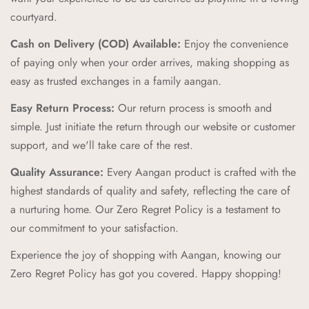
combining vibrant colors and playful patterns that kids love.
courtyard.
Comfort and Durability:
We prioritize comfort and
Cash on Delivery (COD) Available:
Enjoy the convenience
durability, creating products that can withstand the energy and
of paying only when your order arrives, making shopping as
adventures of childhood while providing a cozy feel.
easy as trusted exchanges in a family aangan.
Zero Regret Policy:
Shop with complete peace of mind with
Easy Return Process:
Our return process is smooth and
our Zero Regret Policy, offering 24x7 customer support, easy
simple. Just initiate the return through our website or customer
returns, full refunds within 14 days, and the convenience of
support, and we'll take care of the rest.
Cash on Delivery (COD).
Quality Assurance:
Every Aangan product is crafted with the
Cultural Connection:
Our brand pillars—Ananda (Joyful
highest standards of quality and safety, reflecting the care of
Adventures), Sambandh (Connection), Sanskar (Timeless
a nurturing home. Our Zero Regret Policy is a testament to
Tales), Prakriti (Nature's Wonders), Palna (Nurturing Comfort),
our commitment to your satisfaction.
Bachpan (Innocent Marvels)—reflect our commitment to
Experience the joy of shopping with Aangan, knowing our
enriching childhood experiences through cultural connections
Zero Regret Policy has got you covered. Happy shopping!
and timeless values.
Trusted Destination:
We aim to be your trusted destination