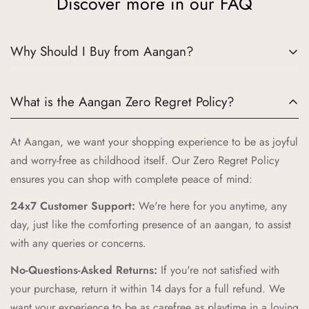
Discover more in our FAQ
Why Should I Buy from Aangan?
Choosing Aangan means embracing a world where tradition
What is the Aangan Zero Regret Policy?
meets quality and joy. Here’s why Aangan is the perfect
choice for your little ones:
At Aangan, we want your shopping experience to be as joyful
Authentic Indian Heritage:
Aangan draws inspiration from
and worry-free as childhood itself. Our Zero Regret Policy
the cherished spaces of traditional Indian homes, bringing
ensures you can shop with complete peace of mind:
you products that celebrate our rich cultural heritage.
24x7 Customer Support:
We're here for you anytime, any
High-Quality Craftsmanship:
Our products are crafted with
day, just like the comforting presence of an aangan, to assist
the highest standards of quality and safety, ensuring your
with any queries or concerns.
children receive only the best.
No-Questions-Asked Returns:
If you're not satisfied with
Unique and Playful Designs:
Each Aangan product is
your purchase, return it within 14 days for a full refund. We
designed to spark imagination and celebrate childhood,
want your experience to be as carefree as playtime in a loving