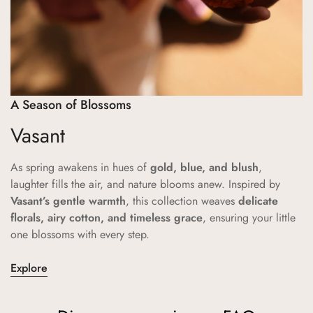
A Season of Blossoms
Vasant
As spring awakens in hues of
gold, blue, and blush
,
laughter fills the air, and nature blooms anew. Inspired by
Vasant’s gentle warmth
, this collection weaves
delicate
florals, airy cotton, and timeless grace
, ensuring your little
one blossoms with every step.
Explore