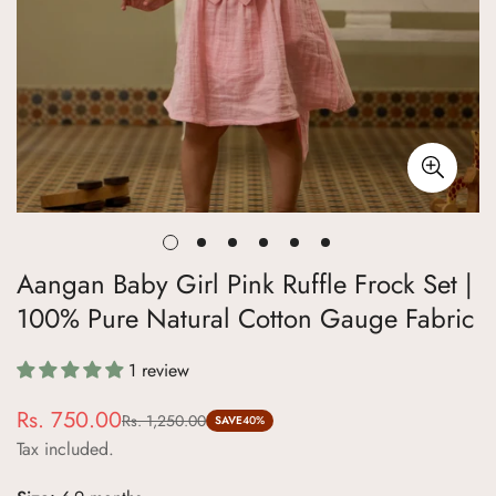
Aangan Baby Girl Pink Ruffle Frock Set |
100% Pure Natural Cotton Gauge Fabric
1 review
Rs. 750.00
Rs. 1,250.00
Sale
Regular
SAVE
40%
Tax included.
price
price