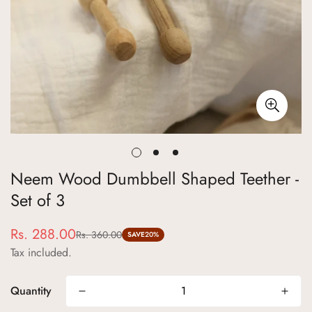
Neem Wood Dumbbell Shaped Teether -
Set of 3
Rs. 288.00
Rs. 360.00
Sale
Regular
SAVE
20%
Tax included.
price
price
Quantity