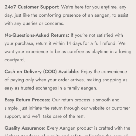
you products that celebrate our rich cultural heritage.
24x7 Customer Support:
We're here for you anytime, any
High-Quality Craftsmanship:
Our products are crafted with
day, just like the comforting presence of an aangan, to assist
the highest standards of quality and safety, ensuring your
with any queries or concerns.
children receive only the best.
No-Questions-Asked Returns:
If you're not satisfied with
Unique and Playful Designs:
Each Aangan product is
your purchase, return it within 14 days for a full refund. We
designed to spark imagination and celebrate childhood,
want your experience to be as carefree as playtime in a loving
combining vibrant colors and playful patterns that kids love.
courtyard.
Comfort and Durability:
We prioritize comfort and
Cash on Delivery (COD) Available:
Enjoy the convenience
durability, creating products that can withstand the energy and
of paying only when your order arrives, making shopping as
adventures of childhood while providing a cozy feel.
easy as trusted exchanges in a family aangan.
Zero Regret Policy:
Shop with complete peace of mind with
Easy Return Process:
Our return process is smooth and
our Zero Regret Policy, offering 24x7 customer support, easy
simple. Just initiate the return through our website or customer
returns, full refunds within 14 days, and the convenience of
support, and we'll take care of the rest.
Cash on Delivery (COD).
Quality Assurance:
Every Aangan product is crafted with the
Cultural Connection:
Our brand pillars—Ananda (Joyful