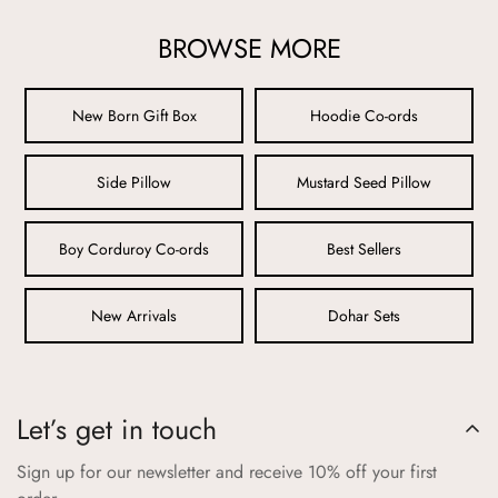
from harmful chemicals, ensuring maximum comfort and
BROWSE MORE
safety.
2. Rigorous Testing:
New Born Gift Box
Hoodie Co-ords
All Aangan products undergo stringent testing to meet
international safety standards. We rigorously check for
Side Pillow
Mustard Seed Pillow
durability, colorfastness, and resistance to wear and tear, so
you can be confident that our products can withstand active
play while maintaining their quality.
Boy Corduroy Co-ords
Best Sellers
3. Non-Toxic Dyes and Prints:
New Arrivals
Dohar Sets
Our vibrant colors and playful prints are achieved using non-
toxic, eco-friendly dyes that are safe for your child. We avoid
any substances that could cause skin irritation or allergies,
ensuring that your child’s health is never compromised.
Let’s get in touch
4. Secure and Comfortable Design:
Sign up for our newsletter and receive 10% off your first
Every product is thoughtfully designed with your child’s safety