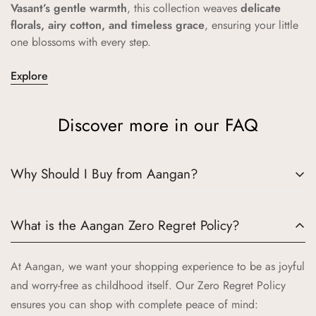
Vasant’s gentle warmth
, this collection weaves
delicate
florals, airy cotton, and timeless grace
, ensuring your little
one blossoms with every step.
Explore
Discover more in our FAQ
Why Should I Buy from Aangan?
Choosing Aangan means embracing a world where tradition
What is the Aangan Zero Regret Policy?
meets quality and joy. Here’s why Aangan is the perfect
choice for your little ones:
At Aangan, we want your shopping experience to be as joyful
Authentic Indian Heritage:
Aangan draws inspiration from
and worry-free as childhood itself. Our Zero Regret Policy
the cherished spaces of traditional Indian homes, bringing
ensures you can shop with complete peace of mind: