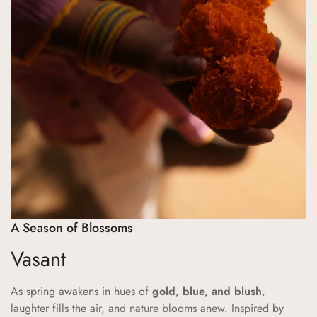
Are you 18 years old or older?
No, I'm not
Yes, I am
A Season of Blossoms
Vasant
As spring awakens in hues of
gold, blue, and blush
,
laughter fills the air, and nature blooms anew. Inspired by