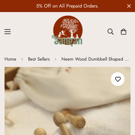
Orders.
Wedding Edit is LIVE
Home
Best Sellers
Neem Wood Dumbbell Shaped Teether - Set of 3