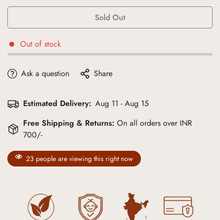
Sold Out
Out of stock
Ask a question
Share
Estimated Delivery:
Aug 11 - Aug 15
Free Shipping & Returns:
On all orders over INR
700/-
23
people are viewing this right now