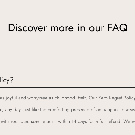
Discover more in our FAQ
ion meets quality and joy. Here’s why Aangan is the perfect choic
licy?
from the cherished spaces of traditional Indian homes, bringing yo
s joyful and worry-free as childhood itself. Our Zero Regret Poli
d with the highest standards of quality and safety, ensuring your ch
, any day, just like the comforting presence of an aangan, to assis
 designed to spark imagination and celebrate childhood, combining 
rability, creating products that can withstand the energy and adve
d with your purchase, return it within 14 days for a full refund. We
 with our Zero Regret Policy, offering 24x7 customer support, eas