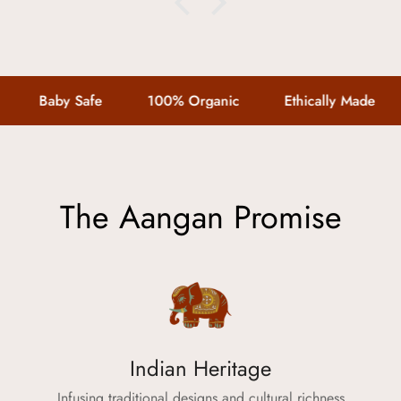
connect@theaangan.com
.
Quality Assurance:
Every product is made with c
Baby Safe
100% Organic
Ethically Made
little one deserves.
Your trust means everything 
with
The Aangan
smooth, tra
The Aangan Promise
Confirm your age
Indian Heritage
Are you 18 years old or older?
Infusing traditional designs and cultural richness