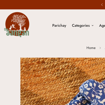
20% Off - Use code NOSTALGIA20
Parichay
Categories
Ag
Home