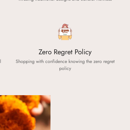
No, I'm not
Yes, I am
Zero Regret Policy
l
Shopping with confidence knowing the zero regret
policy