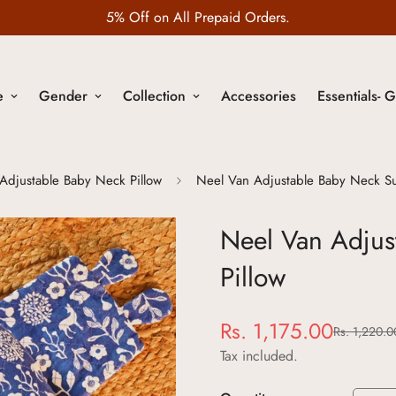
5% Off on All Prepaid Orders.
e
Gender
Collection
Accessories
Essentials- G
Adjustable Baby Neck Pillow
Neel Van Adjustable Baby Neck Su
Neel Van Adjus
Pillow
Rs. 1,175.00
Rs. 1,220.0
Sale
Regular
price
price
Tax included.