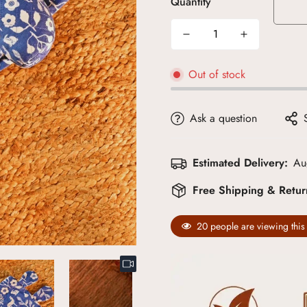
Quantity
Out of stock
Ask a question
Estimated Delivery:
Au
Free Shipping & Retu
20
people are viewing this