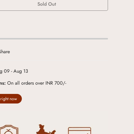
Sold Out
Share
g 09 - Aug 13
rns:
On all orders over INR 700/-
 right now