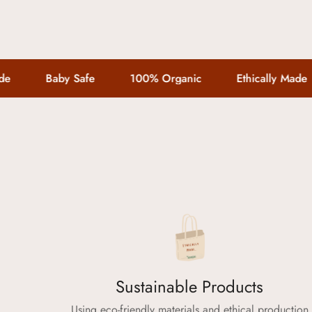
Baby Safe
100% Organic
Ethically Made
Sustainable Products
Using eco-friendly materials and ethical production