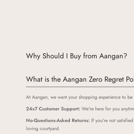
Why Should I Buy from Aangan?
Choosing Aangan means embracing a world where tradit
What is the Aangan Zero Regret Po
Authentic Indian Heritage:
Aangan draws inspiration 
High-Quality Craftsmanship:
At Aangan, we want your shopping experience to be a
Our products are crafte
Unique and Playful Designs:
24x7 Customer Support:
We're here for you anytime
Each Aangan product is
Comfort and Durability:
No-Questions-Asked Returns:
We prioritize comfort and du
If you're not satisfie
loving courtyard.
Zero Regret Policy:
Shop with complete peace of mind