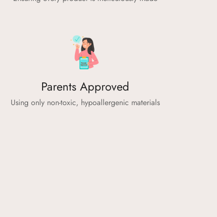
Parents Approved
Using only non-toxic, hypoallergenic materials