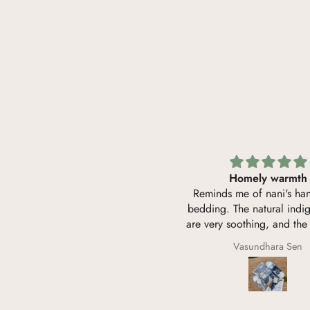
Perfect baby blanket
Homely warmth
e dohar is soft like malmal. Very
Reminds me of nani's h
eathable and safe for baby's skin.
bedding. The natural indi
Jungle Book print is very unique
are very soothing, and the 
and beautiful.
soft like home-washed m
Sunanda Krishnan
Vasundhara Sen