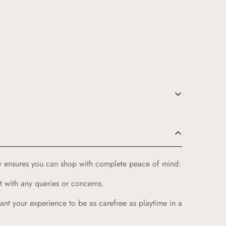
e for your little ones:
u products that celebrate our rich cultural heritage.
cy ensures you can shop with complete peace of mind:
ildren receive only the best.
t with any queries or concerns.
vibrant colors and playful patterns that kids love.
ntures of childhood while providing a cozy feel.
 want your experience to be as carefree as playtime in a
y returns, full refunds within 14 days, and the