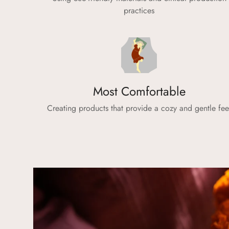
practices
Most Comfortable
Creating products that provide a cozy and gentle fee