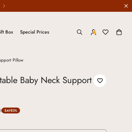
Wedding Edit is LIVE
ift Box
Special Prices
pport Pillow
table Baby Neck Support
0
SAVE
3%