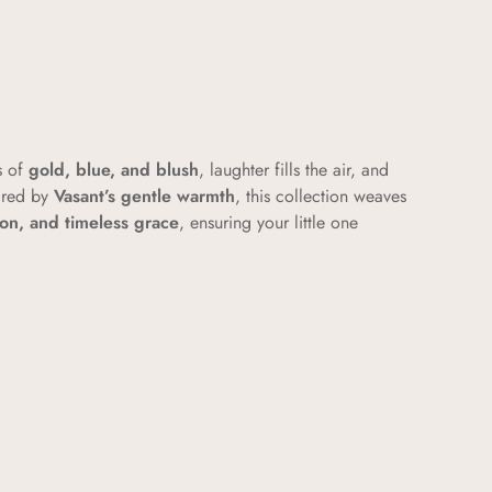
s of
gold, blue, and blush
, laughter fills the air, and
ired by
Vasant’s gentle warmth
, this collection weaves
tton, and timeless grace
, ensuring your little one