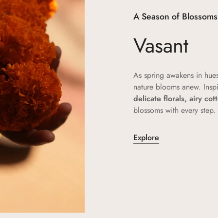
A Season of Blossoms
Vasant
As spring awakens in hue
nature blooms anew. Insp
delicate florals, airy co
blossoms with every step.
Explore