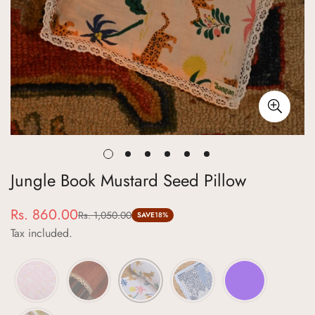
Jungle Book Mustard Seed Pillow
Rs. 860.00
Rs. 1,050.00
Sale
Regular
SAVE
18%
Tax included.
price
price