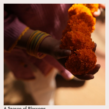
Confirm your age
Are you 18 years old or older?
No, I'm not
Yes, I am
A Season of Blossoms