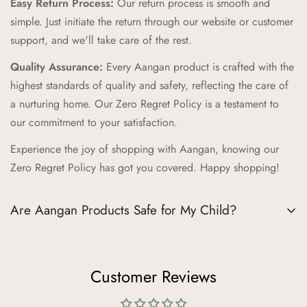
Easy Return Process:
Our return process is smooth and
our Zero Regret Policy, offering 24x7 customer support, easy
simple. Just initiate the return through our website or customer
returns, full refunds within 14 days, and the convenience of
support, and we'll take care of the rest.
Cash on Delivery (COD).
Quality Assurance:
Every Aangan product is crafted with the
Cultural Connection:
Our brand pillars—Ananda (Joyful
highest standards of quality and safety, reflecting the care of
Adventures), Sambandh (Connection), Sanskar (Timeless
a nurturing home. Our Zero Regret Policy is a testament to
Tales), Prakriti (Nature's Wonders), Palna (Nurturing Comfort),
our commitment to your satisfaction.
Bachpan (Innocent Marvels)—reflect our commitment to
Experience the joy of shopping with Aangan, knowing our
enriching childhood experiences through cultural connections
Zero Regret Policy has got you covered. Happy shopping!
and timeless values.
Trusted Destination:
We aim to be your trusted destination
Are Aangan Products Safe for My Child?
for kids' products, supporting childhood journeys worldwide
and fostering joy, connection, and family flourishing.
Absolutely, the safety of your child is our top priority at
At Aangan, we’re more than just a brand; we’re a celebration
Aangan. We understand how crucial it is for parents to trust
Customer Reviews
of childhood and Indian traditions. Join us in creating lifelong
the products they choose for their little ones. Here’s how we
memories and joyful adventures for your little ones.
ensure the highest standards of safety and quality in every