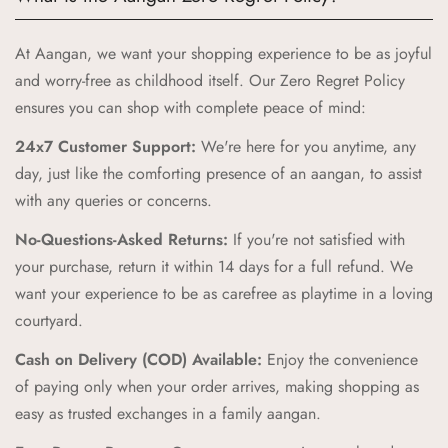
meets quality and joy. Here’s why Aangan is the perfect
choice for your little ones:
At Aangan, we want your shopping experience to be as joyful
Authentic Indian Heritage:
Aangan draws inspiration from
and worry-free as childhood itself. Our Zero Regret Policy
the cherished spaces of traditional Indian homes, bringing
ensures you can shop with complete peace of mind:
you products that celebrate our rich cultural heritage.
24x7 Customer Support:
We're here for you anytime, any
High-Quality Craftsmanship:
Our products are crafted with
day, just like the comforting presence of an aangan, to assist
the highest standards of quality and safety, ensuring your
with any queries or concerns.
children receive only the best.
No-Questions-Asked Returns:
If you're not satisfied with
Unique and Playful Designs:
Each Aangan product is
your purchase, return it within 14 days for a full refund. We
designed to spark imagination and celebrate childhood,
want your experience to be as carefree as playtime in a loving
combining vibrant colors and playful patterns that kids love.
courtyard.
Comfort and Durability:
We prioritize comfort and
Cash on Delivery (COD) Available:
Enjoy the convenience
durability, creating products that can withstand the energy and
of paying only when your order arrives, making shopping as
adventures of childhood while providing a cozy feel.
easy as trusted exchanges in a family aangan.
Zero Regret Policy:
Shop with complete peace of mind with