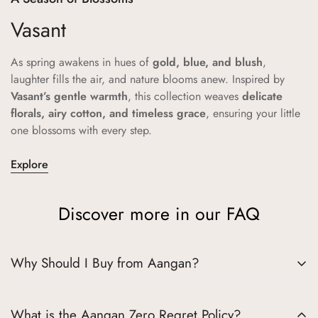
Vasant
As spring awakens in hues of
gold, blue, and blush
,
laughter fills the air, and nature blooms anew. Inspired by
Vasant’s gentle warmth
, this collection weaves
delicate
florals, airy cotton, and timeless grace
, ensuring your little
one blossoms with every step.
Explore
Discover more in our FAQ
Why Should I Buy from Aangan?
Choosing Aangan means embracing a world where tradition
What is the Aangan Zero Regret Policy?