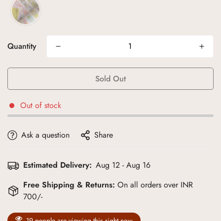
Quantity
Sold Out
Out of stock
Ask a question
Share
Estimated Delivery:
Aug 12 - Aug 16
Free Shipping & Returns:
On all orders over INR
700/-
19
people are viewing this right now