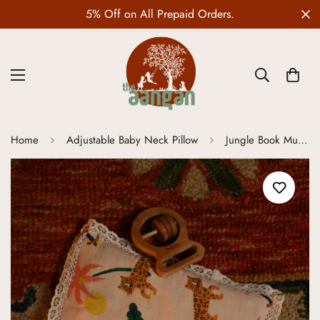
Wedding Edit is LIVE
Home
Adjustable Baby Neck Pillow
Jungle Book Mustard Seed Pillow