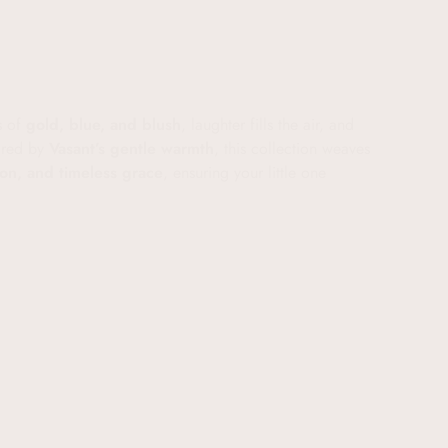
s of
gold, blue, and blush
, laughter fills the air, and
ired by
Vasant’s gentle warmth
, this collection weaves
tton, and timeless grace
, ensuring your little one