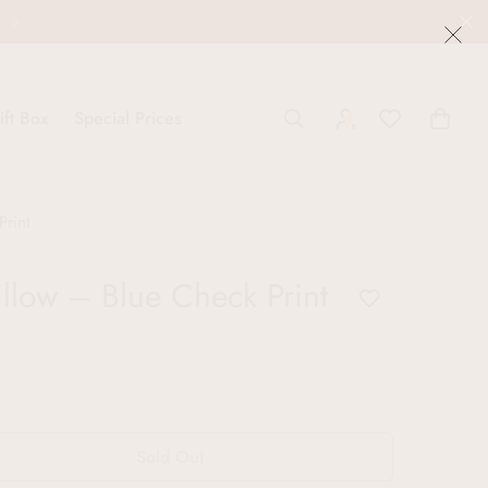
l Prepaid Orders.
ift Box
Special Prices
Print
Pillow – Blue Check Print
Sold Out