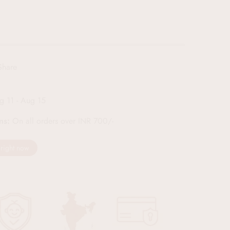
Share
g 11 - Aug 15
rns:
On all orders over INR 700/-
 right now