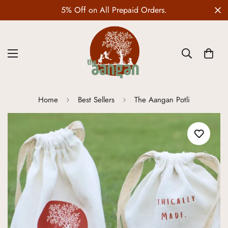
5% Off on All Prepaid Orders.
Home
Best Sellers
The Aangan Potli