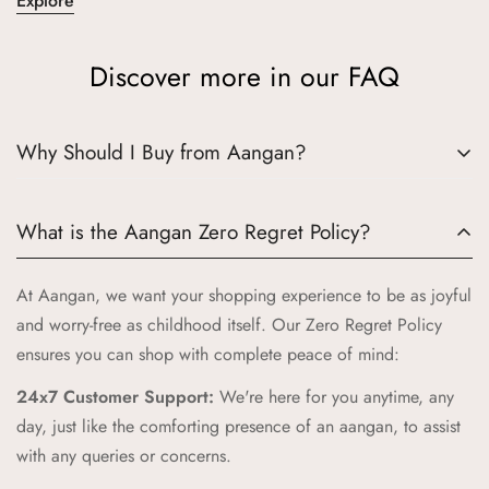
Explore
Discover more in our FAQ
Why Should I Buy from Aangan?
Choosing Aangan means embracing a world where tradition
What is the Aangan Zero Regret Policy?
meets quality and joy. Here’s why Aangan is the perfect
choice for your little ones:
At Aangan, we want your shopping experience to be as joyful
Authentic Indian Heritage:
Aangan draws inspiration from
and worry-free as childhood itself. Our Zero Regret Policy
the cherished spaces of traditional Indian homes, bringing
ensures you can shop with complete peace of mind:
you products that celebrate our rich cultural heritage.
24x7 Customer Support:
We're here for you anytime, any
High-Quality Craftsmanship:
Our products are crafted with
day, just like the comforting presence of an aangan, to assist
the highest standards of quality and safety, ensuring your
with any queries or concerns.
children receive only the best.