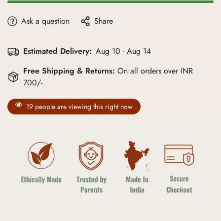
Ask a question
Share
Estimated Delivery:
Aug 10 - Aug 14
Free Shipping & Returns:
On all orders over INR
700/-
19
people are viewing this right now