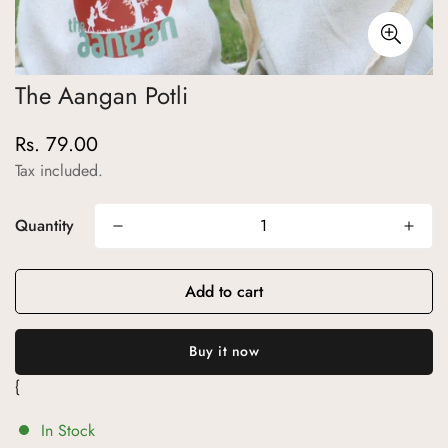
The Aangan Potli
Rs. 79.00
Regular
price
Tax included.
Quantity
Add to cart
{
In Stock