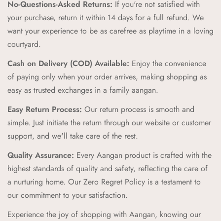
No-Questions-Asked Returns:
If you're not satisfied with
Unique and Playful Designs:
Each Aangan product is
your purchase, return it within 14 days for a full refund. We
designed to spark imagination and celebrate childhood,
want your experience to be as carefree as playtime in a loving
combining vibrant colors and playful patterns that kids love.
courtyard.
Comfort and Durability:
We prioritize comfort and
Cash on Delivery (COD) Available:
Enjoy the convenience
durability, creating products that can withstand the energy and
of paying only when your order arrives, making shopping as
adventures of childhood while providing a cozy feel.
easy as trusted exchanges in a family aangan.
Zero Regret Policy:
Shop with complete peace of mind with
Easy Return Process:
Our return process is smooth and
our Zero Regret Policy, offering 24x7 customer support, easy
simple. Just initiate the return through our website or customer
returns, full refunds within 14 days, and the convenience of
support, and we'll take care of the rest.
Cash on Delivery (COD).
Quality Assurance:
Every Aangan product is crafted with the
Cultural Connection:
Our brand pillars—Ananda (Joyful
highest standards of quality and safety, reflecting the care of
Adventures), Sambandh (Connection), Sanskar (Timeless
a nurturing home. Our Zero Regret Policy is a testament to
Tales), Prakriti (Nature's Wonders), Palna (Nurturing Comfort),
our commitment to your satisfaction.
Bachpan (Innocent Marvels)—reflect our commitment to
Experience the joy of shopping with Aangan, knowing our
enriching childhood experiences through cultural connections