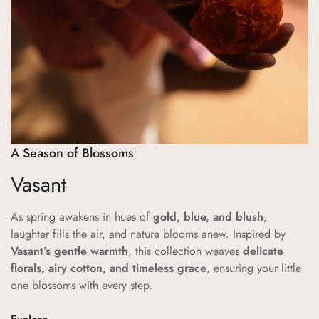
No, I'm not
Yes, I am
A Season of Blossoms
Vasant
As spring awakens in hues of
gold, blue, and blush
,
laughter fills the air, and nature blooms anew. Inspired by
Vasant’s gentle warmth
, this collection weaves
delicate
florals, airy cotton, and timeless grace
, ensuring your little
one blossoms with every step.