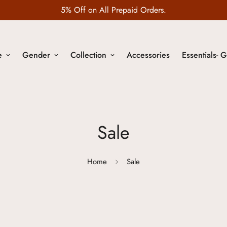
5% Off on All Prepaid Orders.
e
Gender
Collection
Accessories
Essentials- G
Sale
Home
Sale