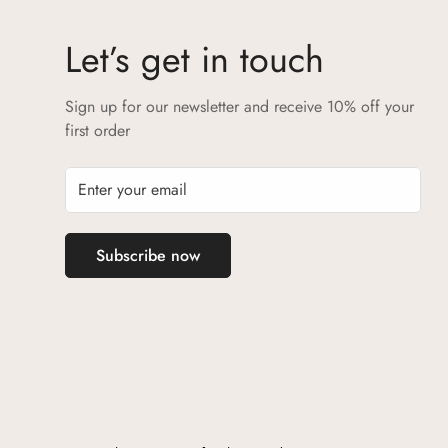
Let’s get in touch
Sign up for our newsletter and receive 10% off your
first order
Subscribe now