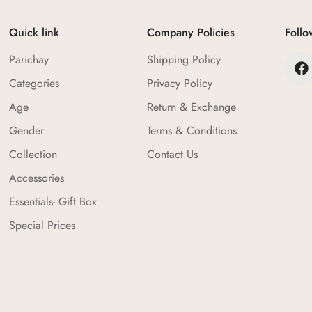
Confirm your age
Quick link
Company Policies
Follo
Are you 18 years old or older?
Parichay
Shipping Policy
No, I'm not
Yes, I am
Categories
Privacy Policy
Age
Return & Exchange
Gender
Terms & Conditions
Collection
Contact Us
Accessories
Essentials- Gift Box
Special Prices