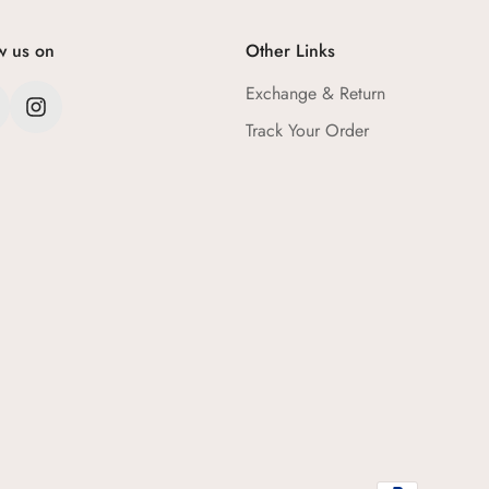
w us on
Other Links
Exchange & Return
Track Your Order