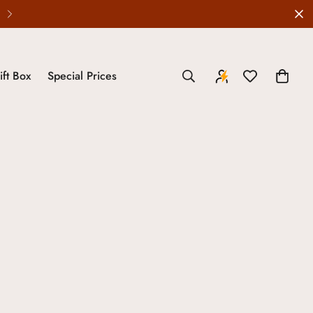
Wedding Edit is LIVE
ift Box
Special Prices