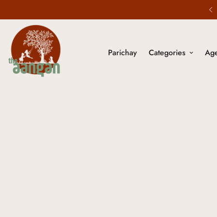
20% Off - Use code NOSTALGIA20
Parichay
Categories
Ag